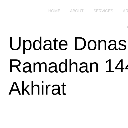
HOME
ABOUT
SERVICES
AR
Update Donas
Ramadhan 144
Akhirat