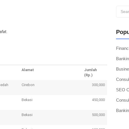
Popu
afat.
Finan
Bankin
Busine
Alamat
Jumlah
(Rp.)
Consul
aedah
Cirebon
300,000
SEO Op
Bekasi
450,000
Consul
Bankin
Bekasi
500,000