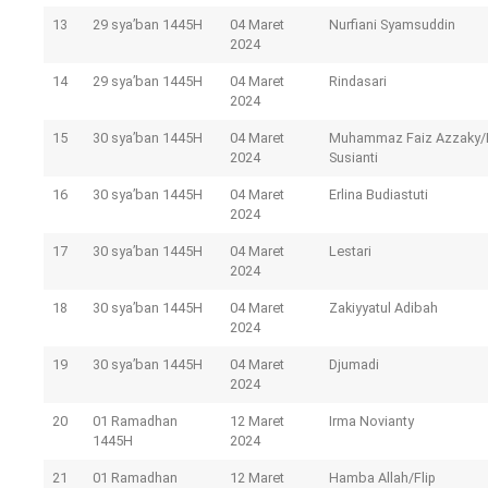
13
29 sya’ban 1445H
04 Maret
Nurfiani Syamsuddin
2024
14
29 sya’ban 1445H
04 Maret
Rindasari
2024
15
30 sya’ban 1445H
04 Maret
Muhammaz Faiz Azzaky/I
2024
Susianti
16
30 sya’ban 1445H
04 Maret
Erlina Budiastuti
2024
17
30 sya’ban 1445H
04 Maret
Lestari
2024
18
30 sya’ban 1445H
04 Maret
Zakiyyatul Adibah
2024
19
30 sya’ban 1445H
04 Maret
Djumadi
2024
20
01 Ramadhan
12 Maret
Irma Novianty
1445H
2024
21
01 Ramadhan
12 Maret
Hamba Allah/Flip