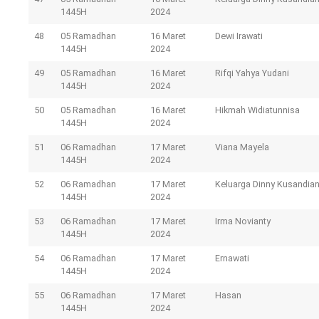
1445H
2024
48
05 Ramadhan
16 Maret
Dewi Irawati
1445H
2024
49
05 Ramadhan
16 Maret
Rifqi Yahya Yudani
1445H
2024
50
05 Ramadhan
16 Maret
Hikmah Widiatunnisa
1445H
2024
51
06 Ramadhan
17 Maret
Viana Mayela
1445H
2024
52
06 Ramadhan
17 Maret
Keluarga Dinny Kusandia
1445H
2024
53
06 Ramadhan
17 Maret
Irma Novianty
1445H
2024
54
06 Ramadhan
17 Maret
Ernawati
1445H
2024
55
06 Ramadhan
17 Maret
Hasan
1445H
2024