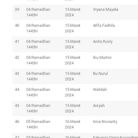
39
04 Ramadhan
15 Maret
Viyana Mayela
1445H
2024
40
04 Ramadhan
15 Maret
Afifa Fadhila
1445H
2024
41
04 Ramadhan
15 Maret
Anita Rusly
1445H
2024
42
04 Ramadhan
15 Maret
Ibu Martini
1445H
2024
43
04 Ramadhan
15 Maret
Bu Nurul
1445H
2024
44
04 Ramadhan
15 Maret
Walidah
1445H
2024
45
04 Ramadhan
15 Maret
Aisyah
1445H
2024
46
05 Ramadhan
16 Maret
Irma Novianty
1445H
2024
47
05 Ramadhan
16 Maret
Keluarga Dinny Kusandia