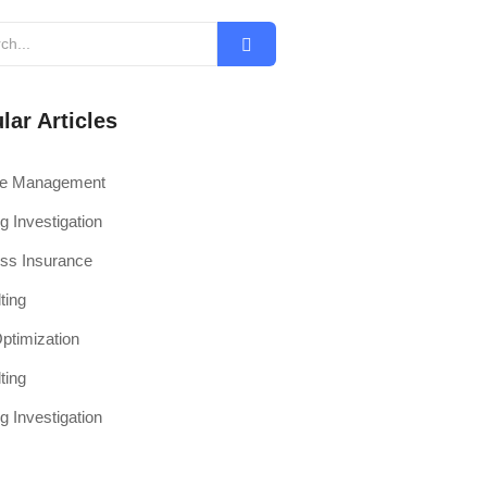
lar Articles
ce Management
g Investigation
ss Insurance
ting
timization
ting
g Investigation