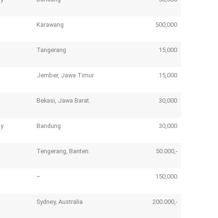
Karawang
500,000
Tangerang
15,000
Jember, Jawa Timur
15,000
Bekasi, Jawa Barat.
30,000
ny
Bandung
30,000
Tengerang, Banten.
50.000,-
–
150,000
Sydney, Australia
200.000,-