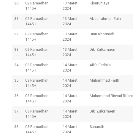
30
02 Ramadhan
13 Maret
Khairunisya
1445H
2024
31
02 Ramadhan
13 Maret
Abdurrahman Zain
1445H
2024
32
02 Ramadhan
13 Maret
Binti Khotimah
1445H
2024
33
02 Ramadhan
13 Maret
Diki Zulkarnaen
1445H
2024
34
03 Ramadhan
14 Maret
Afifa Fadhila
1445H
2024
35
03 Ramadhan
14 Maret
Muhammad Fadll
1445H
2024
36
03 Ramadhan
14 Maret
Muhammad Risyad Rifan
1445H
2024
37
03 Ramadhan
14 Maret
Diki Zulkarnaen
1445H
2024
38
03 Ramadhan
14 Maret
Sunarsih
1445H
2024