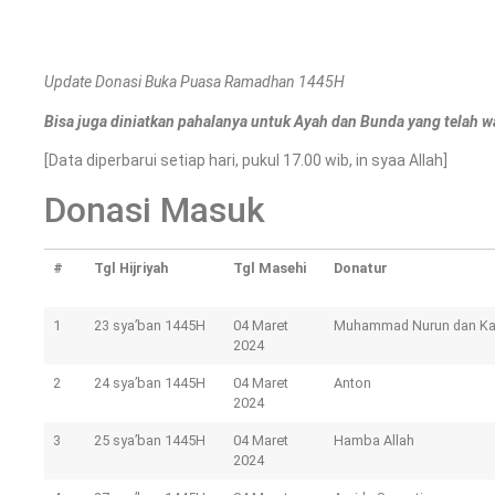
Update Donasi Buka Puasa Ramadhan 1445H
Bisa juga diniatkan pahalanya untuk Ayah dan Bunda yang telah w
[Data diperbarui setiap hari, pukul 17.00 wib, in syaa Allah]
Donasi Masuk
#
Tgl Hijriyah
Tgl Masehi
Donatur
1
23 sya’ban 1445H
04 Maret
Muhammad Nurun dan K
2024
2
24 sya’ban 1445H
04 Maret
Anton
2024
3
25 sya’ban 1445H
04 Maret
Hamba Allah
2024