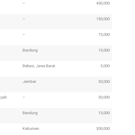
–
450,000
–
150,000
–
75,000
Bandung
15,000
Bekasi, Jawa Barat.
5,000
Jember
30,000
syah
–
50,000
Bandung
15,000
Kebumen
300,000