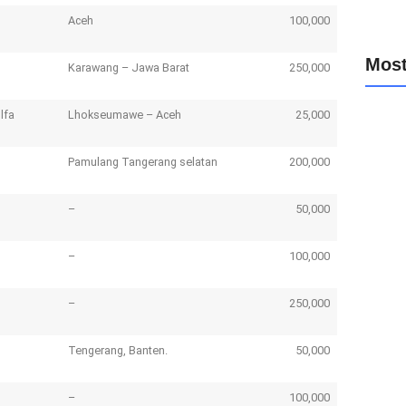
Aceh
100,000
Most
Karawang – Jawa Barat
250,000
lfa
Lhokseumawe – Aceh
25,000
Update
May 8
Pamulang Tangerang selatan
200,000
Donasi
May 8
Nomor 
–
50,000
March
Updat
– Solus
–
100,000
March
–
250,000
Tengerang, Banten.
50,000
–
100,000