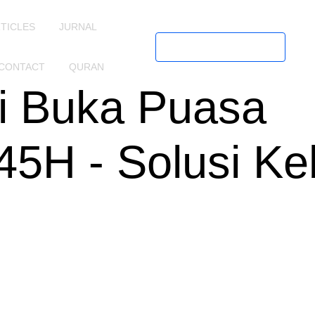
TICLES
JURNAL
Request Call
CONTACT
QURAN
i Buka Puasa
5H - Solusi Ke