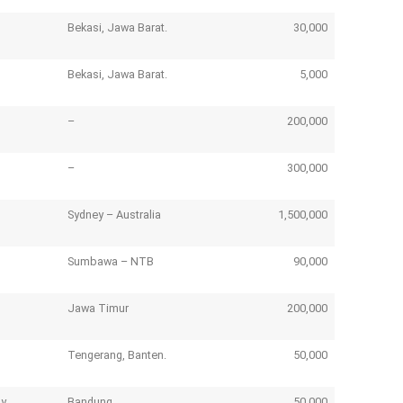
Bekasi, Jawa Barat.
30,000
Bekasi, Jawa Barat.
5,000
–
200,000
–
300,000
Sydney – Australia
1,500,000
Sumbawa – NTB
90,000
Jawa Timur
200,000
Tengerang, Banten.
50,000
ny
Bandung
50,000