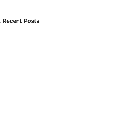
 Recent Posts
 Donasi Pembangunan Studio Digital
, 2025
 Pembangaun Studio Dakwah Digital
, 2025
Whatsapp Admin Yayasan Terbaru
 9, 2024
e Donasi Buka Puasa Ramadhan 1445H
i Kebaikan Akhirat
 8, 2024