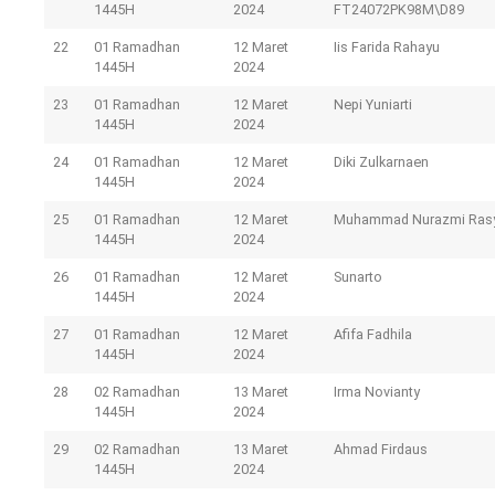
1445H
2024
FT24072PK98M\D89
22
01 Ramadhan
12 Maret
Iis Farida Rahayu
1445H
2024
23
01 Ramadhan
12 Maret
Nepi Yuniarti
1445H
2024
24
01 Ramadhan
12 Maret
Diki Zulkarnaen
1445H
2024
25
01 Ramadhan
12 Maret
Muhammad Nurazmi Ras
1445H
2024
26
01 Ramadhan
12 Maret
Sunarto
1445H
2024
27
01 Ramadhan
12 Maret
Afifa Fadhila
1445H
2024
28
02 Ramadhan
13 Maret
Irma Novianty
1445H
2024
29
02 Ramadhan
13 Maret
Ahmad Firdaus
1445H
2024