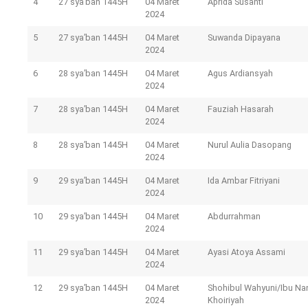
4
27 sya’ban 1445H
04 Maret
Aprida Susanti
2024
5
27 sya’ban 1445H
04 Maret
Suwanda Dipayana
2024
6
28 sya’ban 1445H
04 Maret
Agus Ardiansyah
2024
7
28 sya’ban 1445H
04 Maret
Fauziah Hasarah
2024
8
28 sya’ban 1445H
04 Maret
Nurul Aulia Dasopang
2024
9
29 sya’ban 1445H
04 Maret
Ida Ambar Fitriyani
2024
10
29 sya’ban 1445H
04 Maret
Abdurrahman
2024
11
29 sya’ban 1445H
04 Maret
Ayasi Atoya Assami
2024
12
29 sya’ban 1445H
04 Maret
Shohibul Wahyuni/Ibu Na
2024
Khoiriyah