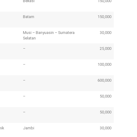
Bekasi
150,000
Batam
150,000
Musi – Banyuasin – Sumatera
30,000
Selatan
–
25,000
–
100,000
E
–
600,000
B
Lo
–
50,000
pr
–
50,000
nik
Jambi
30,000