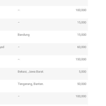
–
100,000
–
15,000
Bandung
15,000
yad
–
60,000
–
150,000
Bekasi, Jawa Barat.
5,000
Tengerang, Banten.
50,000
–
100,000